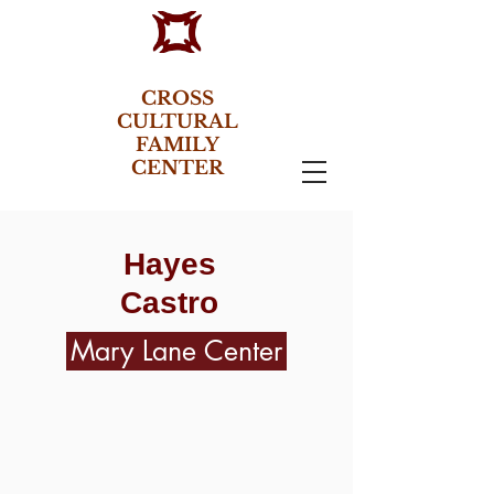
CROSS
CULTURAL
FAMILY
CENTER
Hayes
Castro
Mary Lane Center