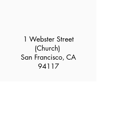
1 Webster Street
(Church)
San Francisco, CA
94117